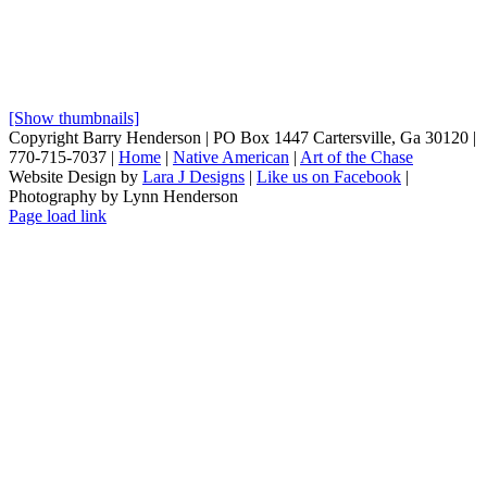
[Show thumbnails]
Copyright Barry Henderson | PO Box 1447 Cartersville, Ga 30120 |
770-715-7037 |
Home
|
Native American
|
Art of the Chase
Website Design by
Lara J Designs
|
Like us on Facebook
|
Photography by Lynn Henderson
Page load link
Go
to
Top