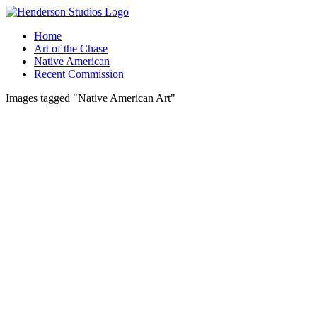
Skip
to
Home
content
Art of the Chase
Native American
Recent Commission
Images tagged "Native American Art"